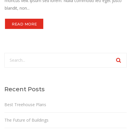
rhoncus velit ipsum sed lorem. Nulla commodo leo eget justo
blandit, non...
READ MORE
Recent Posts
Best Treehouse Plans
The Future of Buildings