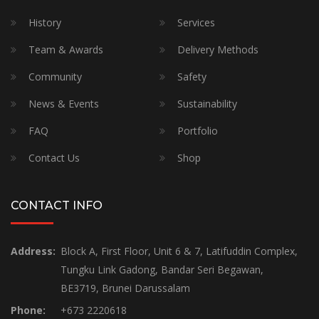
History
Services
Team & Awards
Delivery Methods
Community
Safety
News & Events
Sustainability
FAQ
Portfolio
Contact Us
Shop
CONTACT INFO
Address:
Block A, First Floor, Unit 6 & 7, Latifuddin Complex,
Tungku Link Gadong, Bandar Seri Begawan,
BE3719, Brunei Darussalam
Phone:
+673 2220618