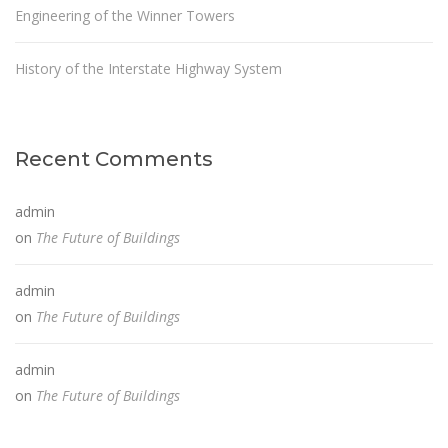
Engineering of the Winner Towers
History of the Interstate Highway System
Recent Comments
admin
on
The Future of Buildings
admin
on
The Future of Buildings
admin
on
The Future of Buildings