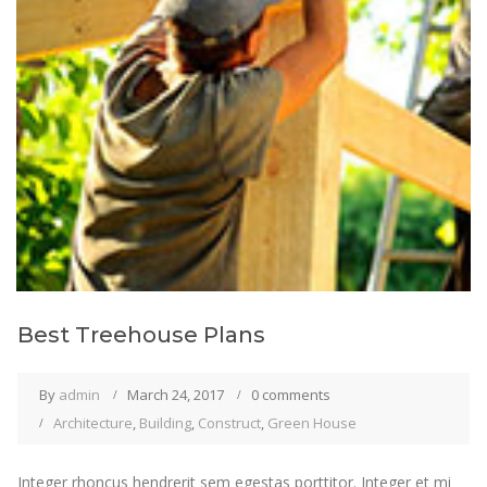
Best Treehouse Plans
By
admin
March 24, 2017
0 comments
Architecture
,
Building
,
Construct
,
Green House
Integer rhoncus hendrerit sem egestas porttitor. Integer et mi