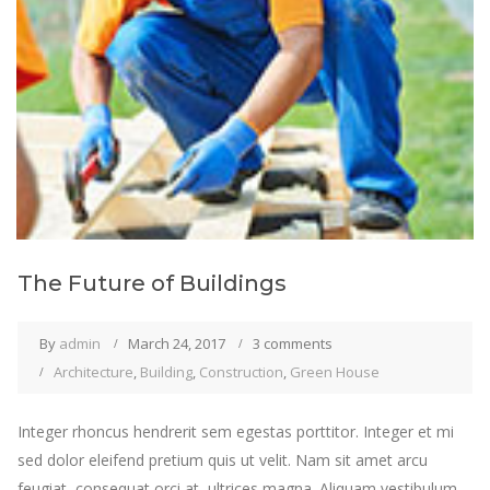
The Future of Buildings
By
admin
March 24, 2017
3 comments
Architecture
,
Building
,
Construction
,
Green House
Integer rhoncus hendrerit sem egestas porttitor. Integer et mi
sed dolor eleifend pretium quis ut velit. Nam sit amet arcu
feugiat, consequat orci at, ultrices magna. Aliquam vestibulum,