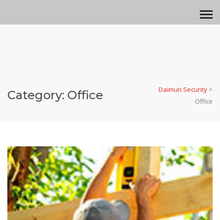
Daimun Security
>
Category:
Office
Office