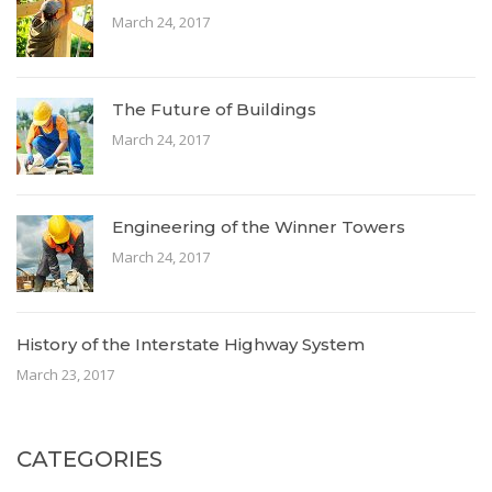
March 24, 2017
The Future of Buildings
March 24, 2017
Engineering of the Winner Towers
March 24, 2017
History of the Interstate Highway System
March 23, 2017
CATEGORIES