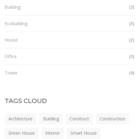
Building
(3)
Ecobuilding
(3)
House
(2)
Office
(3)
Tower
(4)
TAGS CLOUD
Architecture
Building
Construct
Construction
Green House
Interior
Smart House