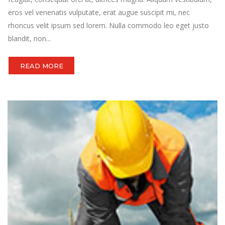
eros vel venenatis vulputate, erat augue suscipit mi, nec
rhoncus velit ipsum sed lorem. Nulla commodo leo eget justo
blandit, non...
READ MORE