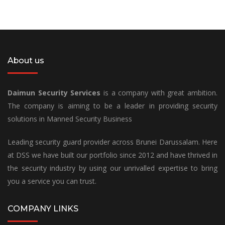
About us
Daimun Security Services
is a company with great ambition.
The company is aiming to be a leader in providing security
solutions in Manned Security Business
Leading security guard provider across Brunei Darussalam. Here
at DSS we have built our portfolio since 2012 and have thrived in
the security industry by using our unrivalled expertise to bring
you a service you can trust.
COMPANY LINKS