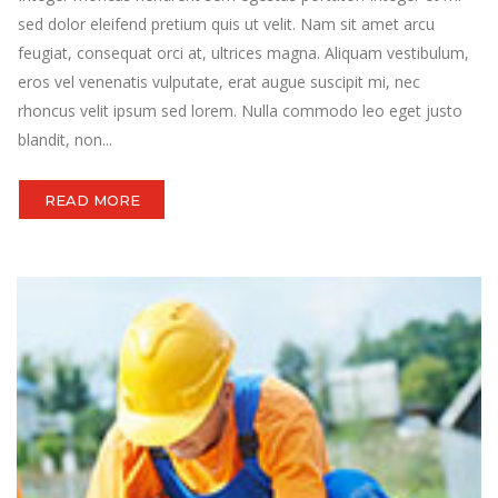
sed dolor eleifend pretium quis ut velit. Nam sit amet arcu
feugiat, consequat orci at, ultrices magna. Aliquam vestibulum,
eros vel venenatis vulputate, erat augue suscipit mi, nec
rhoncus velit ipsum sed lorem. Nulla commodo leo eget justo
blandit, non...
READ MORE