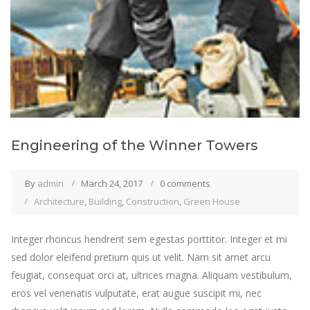
Engineering of the Winner Towers
By
admin
March 24, 2017
0 comments
Architecture
,
Building
,
Construction
,
Green House
Integer rhoncus hendrerit sem egestas porttitor. Integer et mi
sed dolor eleifend pretium quis ut velit. Nam sit amet arcu
feugiat, consequat orci at, ultrices magna. Aliquam vestibulum,
eros vel venenatis vulputate, erat augue suscipit mi, nec