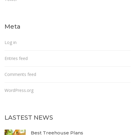
Meta
Log in
Entries feed
Comments feed
WordPress.org
LASTEST NEWS
Best Treehouse Plans