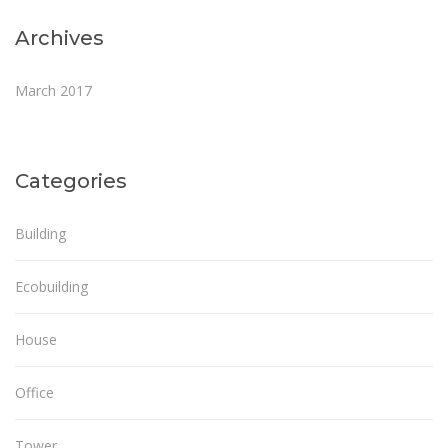
Archives
March 2017
Categories
Building
Ecobuilding
House
Office
Tower