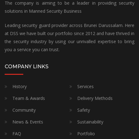
The company is aiming to be a leader in providing security
solutions in Manned Security Business
Leading security guard provider across Brunei Darussalam. Here
at DSS we have built our portfolio since 2012 and have thrived in
the security industry by using our unrivalled expertise to bring
you a service you can trust.
COMPANY LINKS
History
Services
Team & Awards
Delivery Methods
Community
Safety
News & Events
Sustainability
FAQ
Portfolio