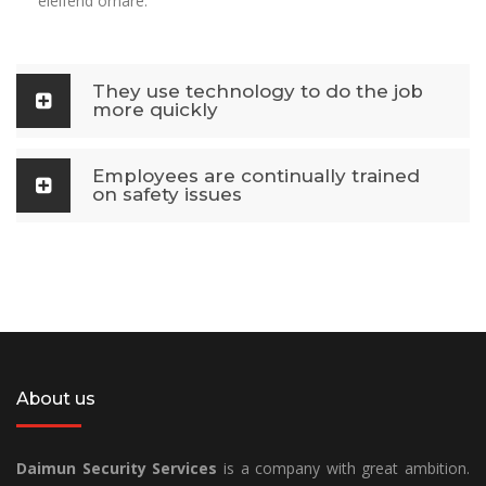
eleifend ornare.
They use technology to do the job
more quickly
Employees are continually trained
on safety issues
About us
Daimun Security Services
is a company with great ambition.