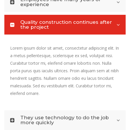
experience
Quality construction continues after
the project
Lorem ipsum dolor sit amet, consectetur adipiscing elit. In
a metus pellentesque, scelerisque ex sed, volutpat nisi.
Curabitur tortor mi, eleifend ornare lobortis non. Nulla
porta purus quis iaculis ultrices. Proin aliquam sem at nibh
hendrerit sagittis. Nullam ornare odio eu lacus tincidunt
malesuada. Sed eu vestibulum elit. Curabitur tortor mi,
eleifend ornare.
They use technology to do the job
more quickly