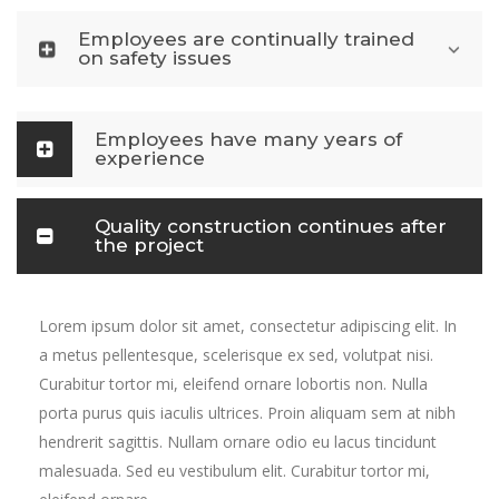
Employees are continually trained
on safety issues
Employees have many years of
experience
Quality construction continues after
the project
Lorem ipsum dolor sit amet, consectetur adipiscing elit. In
a metus pellentesque, scelerisque ex sed, volutpat nisi.
Curabitur tortor mi, eleifend ornare lobortis non. Nulla
porta purus quis iaculis ultrices. Proin aliquam sem at nibh
hendrerit sagittis. Nullam ornare odio eu lacus tincidunt
malesuada. Sed eu vestibulum elit. Curabitur tortor mi,