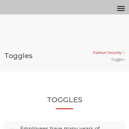
Daimun Security
>
Toggles
Toggles
TOGGLES
Employees have many years of