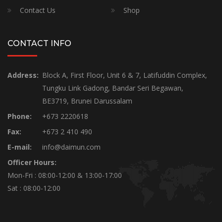
Contact Us
Shop
CONTACT INFO
Address:
Block A, First Floor, Unit 6 & 7, Latifuddin Complex,
Tungku Link Gadong, Bandar Seri Begawan,
BE3719, Brunei Darussalam
Phone:
+673 2220618
Fax:
+673 2 410 490
E-mail:
info@daimun.com
Officer Hours:
Mon-Fri : 08:00-12:00 & 13:00-17:00
Sat : 08:00-12:00